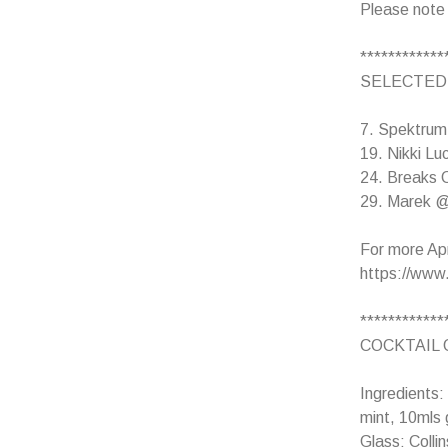
Please note
************
SELECTED
7. Spektrum 
19. Nikki Lu
24. Breaks C
29. Marek @ 
For more Apri
https://www.
************
COCKTAIL 
Ingredients:
mint, 10mls 
Glass: Collin