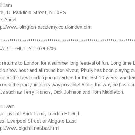
il 1am
e, 16 Parkfield Street, N1 0PS
e: Angel
tp://www.islington-academy.co.uk/index.cfm
****************************************************************
AR :: PHULLY :: 07/06/06
returns to London for a summer long festival of fun. Long time 
dio show host and all round bon viveur, Phully has been playing ou
and at the best underground parties for the last 10 years, and has
o rock the party, in every way possible! Along the way he has ea
Js such as Terry Francis, Dick Johnson and Tom Middleton.
il 12am
k, just off Brick Lane, London E1 6QL
s: Liverpool Street or Aldgate East
p://www.bigchill.net/bar.html