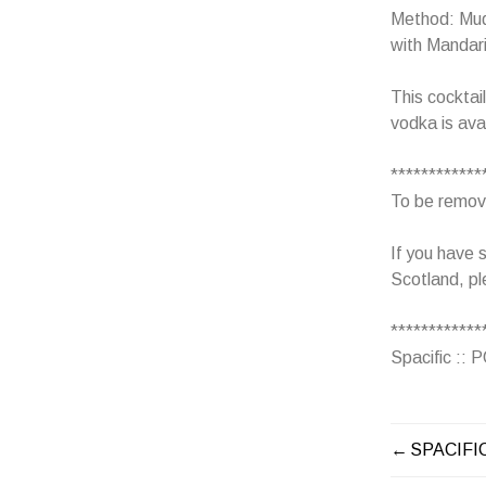
Method: Mudd
with Mandari
This cocktai
vodka is ava
************
To be removed
If you have s
Scotland, pl
************
Spacific ::
SPACIFI
POST