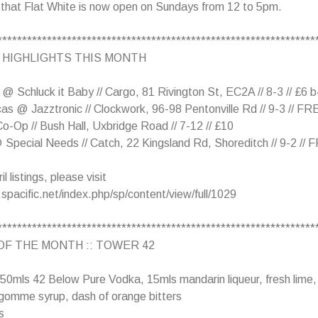
 that Flat White is now open on Sundays from 12 to 5pm.
****************************************************************
 HIGHLIGHTS THIS MONTH
@ Schluck it Baby // Cargo, 81 Rivington St, EC2A // 8-3 // £6 
cas @ Jazztronic // Clockwork, 96-98 Pentonville Rd // 9-3 // FR
o-Op // Bush Hall, Uxbridge Road // 7-12 // £10
Special Needs // Catch, 22 Kingsland Rd, Shoreditch // 9-2 //
l listings, please visit
spacific.net/index.php/sp/content/view/full/1029
****************************************************************
OF THE MONTH :: TOWER 42
 50mls 42 Below Pure Vodka, 15mls mandarin liqueur, fresh lime,
gomme syrup, dash of orange bitters
s