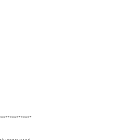
***************