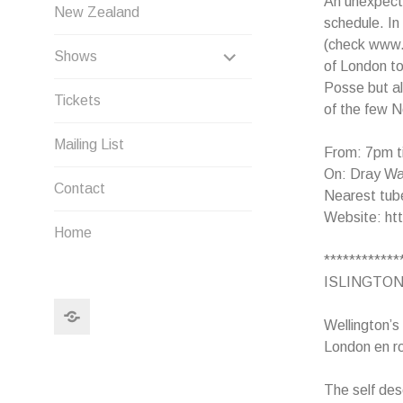
An unexpect
New Zealand
schedule. In
(check www.p
EXPAND
Shows
of London to
CHILD
Posse but al
Tickets
of the few N
MENU
Mailing List
From: 7pm t
On: Dray Wal
Contact
Nearest tube
Website: htt
Home
************
ISLINGTON
Search
Wellington’s
London en ro
The self des