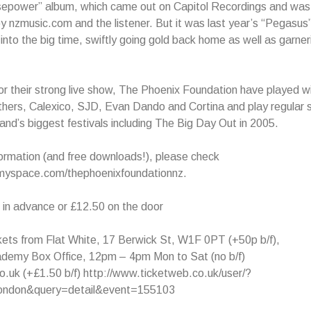
sepower” album, which came out on Capitol Recordings and was
by nzmusic.com and the listener. But it was last year’s “Pegasus
into the big time, swiftly going gold back home as well as garneri
 their strong live show, The Phoenix Foundation have played wit
thers, Calexico, SJD, Evan Dando and Cortina and play regular 
nd’s biggest festivals including The Big Day Out in 2005.
ormation (and free downloads!), please check
myspace.com/thephoenixfoundationnz.
 in advance or £12.50 on the door
ets from Flat White, 17 Berwick St, W1F 0PT (+50p b/f),
cademy Box Office, 12pm – 4pm Mon to Sat (no b/f)
.uk (+£1.50 b/f) http://www.ticketweb.co.uk/user/?
london&query=detail&event=155103