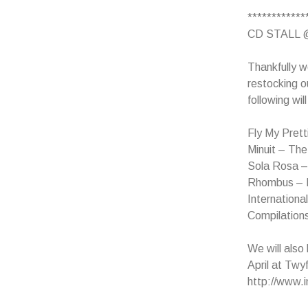
************
CD STALL 
Thankfully w
restocking o
following wil
Fly My Prett
Minuit – Th
Sola Rosa 
Rhombus – 
Internationa
Compilation
We will also
April at Twy
http://www.