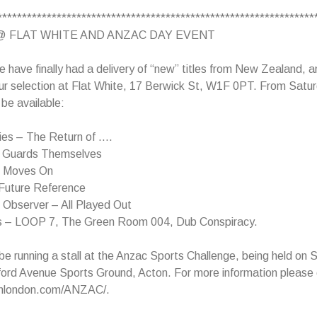
****************************************************************
@ FLAT WHITE AND ANZAC DAY EVENT
e have finally had a delivery of “new” titles from New Zealand, an
ur selection at Flat White, 17 Berwick St, W1F 0PT. From Satur
l be available:
ies – The Return of ….
e Guards Themselves
– Moves On
Future Reference
l Observer – All Played Out
s – LOOP 7, The Green Room 004, Dub Conspiracy.
 be running a stall at the Anzac Sports Challenge, being held on
ford Avenue Sports Ground, Acton. For more information please
inlondon.com/ANZAC/.