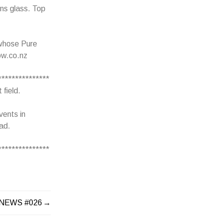
ins glass. Top
 whose Pure
ow.co.nz
***************
 field.
vents in
ead.
***************
 NEWS #026