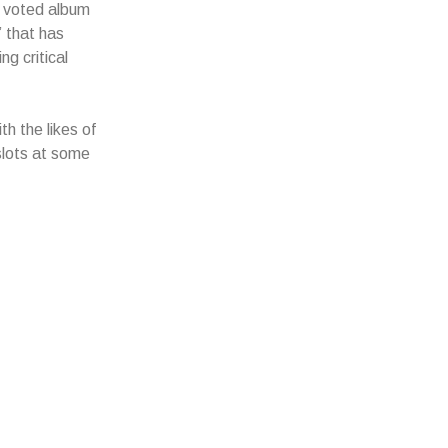
 voted album
” that has
ng critical
h the likes of
slots at some