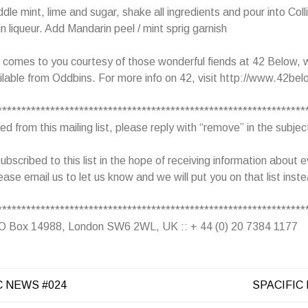
le mint, lime and sugar, shake all ingredients and pour into Coll
n liqueur. Add Mandarin peel / mint sprig garnish
l comes to you courtesy of those wonderful fiends at 42 Below,
ilable from Oddbins. For more info on 42, visit http://www.42bel
****************************************************************
 from this mailing list, please reply with “remove” in the subject
ubscribed to this list in the hope of receiving information about e
ease email us to let us know and we will put you on that list inst
****************************************************************
 PO Box 14988, London SW6 2WL, UK :: + 44 (0) 20 7384 1177
C NEWS #024
SPACIFIC