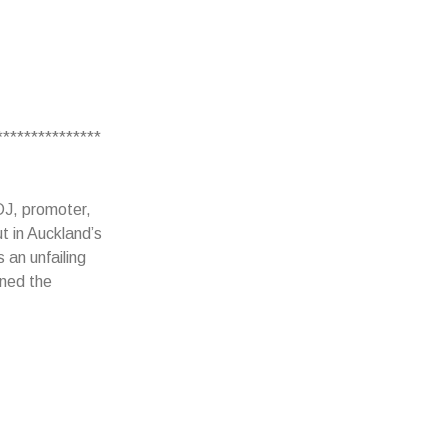
***************
DJ, promoter,
t in Auckland’s
 an unfailing
rned the