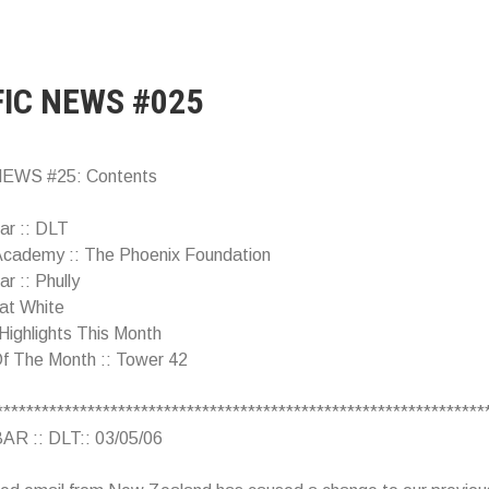
FIC NEWS #025
EWS #25: Contents
Bar :: DLT
 Academy :: The Phoenix Foundation
ar :: Phully
at White
Highlights This Month
Of The Month :: Tower 42
****************************************************************
AR :: DLT:: 03/05/06