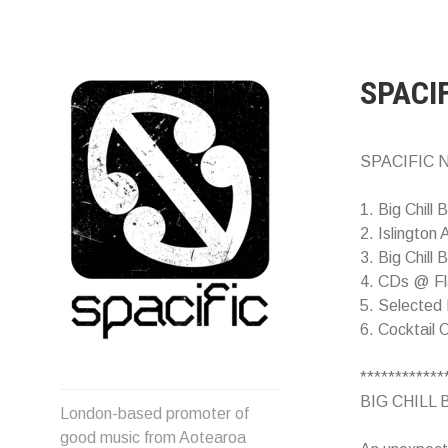
Skip
to
content
SPACI
SPACIFIC N
1. Big Chill 
2. Islington
3. Big Chill B
4. CDs @ Fl
5. Selected 
6. Cocktail 
************
Spacific :: Good music from
BIG CHILL B
London-based promoter of
Aotearoa/NZ
good music from Aotearoa