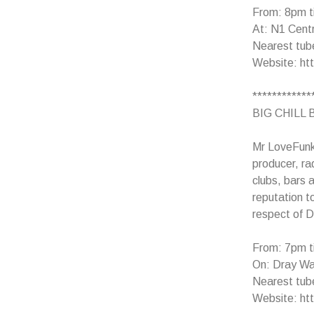
From: 8pm t
At: N1 Centr
Nearest tub
Website: ht
************
BIG CHILL B
Mr LoveFunk 
producer, ra
clubs, bars 
reputation t
respect of D
From: 7pm t
On: Dray Wal
Nearest tube
Website: htt