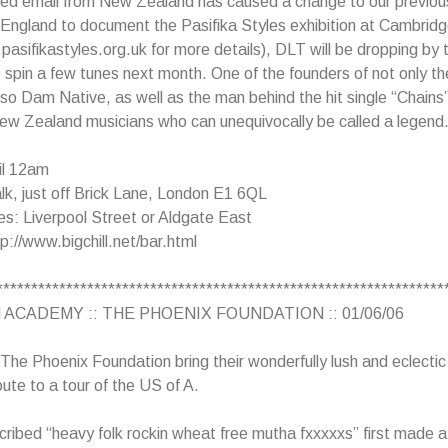
ed email from New Zealand has caused a change to our previou
 England to document the Pasifika Styles exhibition at Cambridg
asifikastyles.org.uk for more details), DLT will be dropping by
 spin a few tunes next month. One of the founders of not only t
so Dam Native, as well as the man behind the hit single “Chains
ew Zealand musicians who can unequivocally be called a legend
il 12am
k, just off Brick Lane, London E1 6QL
s: Liverpool Street or Aldgate East
p://www.bigchill.net/bar.html
****************************************************************
 ACADEMY :: THE PHOENIX FOUNDATION :: 01/06/06
 The Phoenix Foundation bring their wonderfully lush and eclecti
ute to a tour of the US of A.
cribed “heavy folk rockin wheat free mutha fxxxxxs” first made a