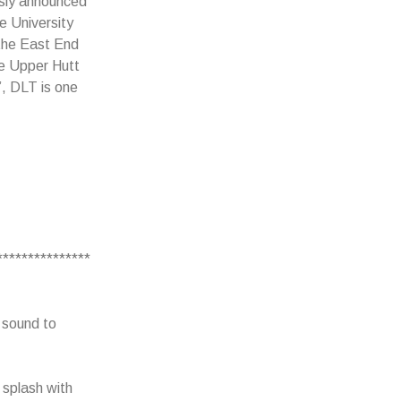
sly announced
e University
 the East End
he Upper Hutt
”, DLT is one
.
***************
c sound to
 splash with