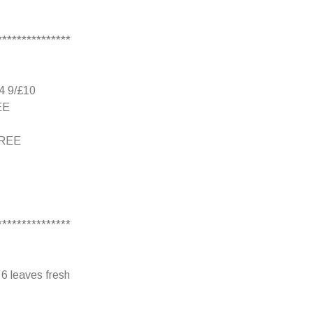
***************
b4 9/£10
EE
 FREE
***************
 6 leaves fresh