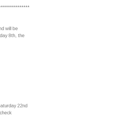
***************
d will be
day 8th, the
 Saturday 22nd
 check