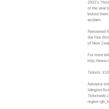
2002’s “Hor
of the year 
kicked them 
acclaim.
Renowned for
the Finn Bro
of New Zeala
For more inf
http://www.
Tickets: £10
Advance tick
Islington A
Ticketweb.co
region=gb_