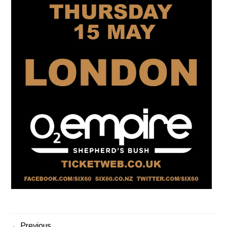
Previous