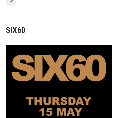
SIX60