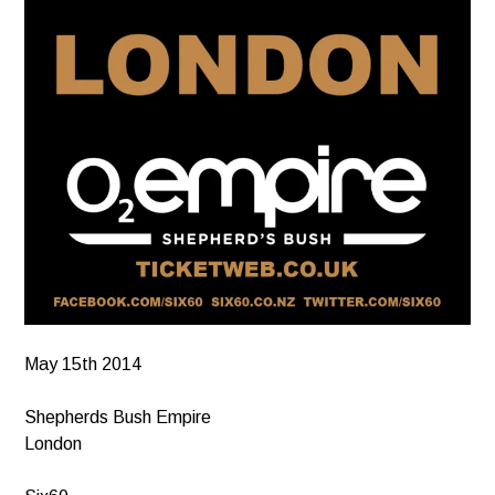
May 15th 2014
Shepherds Bush Empire
London