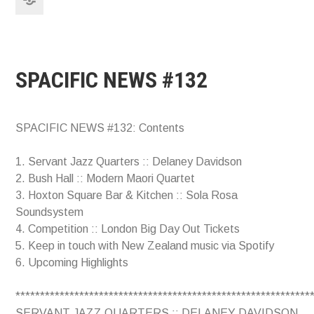
SPACIFIC NEWS #132
SPACIFIC NEWS #132: Contents
1. Servant Jazz Quarters :: Delaney Davidson
2. Bush Hall :: Modern Maori Quartet
3. Hoxton Square Bar & Kitchen :: Sola Rosa
Soundsystem
4. Competition :: London Big Day Out Tickets
5. Keep in touch with New Zealand music via Spotify
6. Upcoming Highlights
************************************************************
SERVANT JAZZ QUARTERS :: DELANEY DAVIDSON