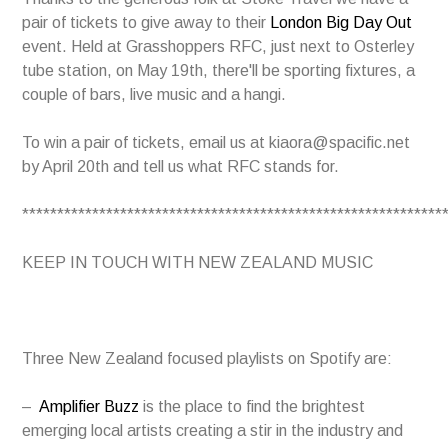
pair of tickets to give away to their
London Big Day Out
event. Held at Grasshoppers RFC, just next to Osterley
tube station, on May 19th, there'll be sporting fixtures, a
couple of bars, live music and a hangi.
To win a pair of tickets, email us at kiaora@spacific.net
by April 20th and tell us what RFC stands for.
************************************************************
KEEP IN TOUCH WITH NEW ZEALAND MUSIC
T
hree New Zealand focused playlists on Spotify are:
–
Amplifier Buzz
is the place to find the brightest
emerging local artists creating a stir in the industry and