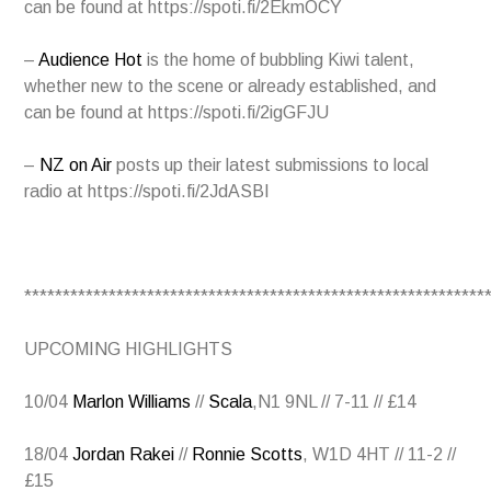
can be found at
https://spoti.fi/2EkmOCY
–
Audience Hot
is the home of bubbling Kiwi talent,
whether new to the scene or already established, and
can be found at
https://spoti.fi/2igGFJU
–
NZ on Air
posts up their latest submissions to local
radio at
https://spoti.fi/2JdASBI
************************************************************
UPCOMING HIGHLIGHTS
10/04
Marlon Williams
//
Scala
,N1 9NL // 7-11 // £14
18/04
Jordan Rakei
//
Ronnie Scotts
, W1D 4HT // 11-2 //
£15