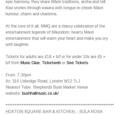
epic harmony, they share Māori traditions, aroha and tell
Kiwi stories through waiata with tongue-in-cheek Māori
humour, charm and charisma.
At the core of it all, MMQ are a classy celebration of the
entertainment legends of Māoridom; hearty Māori
entertainment that will warm your heart and make you cry
with laughter.
Tickets for adults are £18 + b/f or for under 18s are £5 +
b/f from
Music Glue
,
Ticketweb
or
See Tickets
.
From: 7.30pm
At: 310 Uxbridge Road, London W12 7LJ
Nearest Tube: Shepherds Bush Market Venue
website:
bushhallmusic.co.uk/
************************************************************
HOXTON SQUARE BAR & KITCHEN :: SOLA ROSA