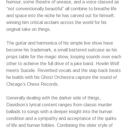
humour, some theatre of unease, and a voice classed as
“not conventionally beautiful” all combine to breathe life
and space into the niche he has carved out for himself,
winning him critical acclaim across the world for his
original take on things.
The guitar and harmonica of his simple live show have
become his trademark, a small battered suitcase as his
props table for the magic show, looping sounds over each
other to achieve the full drive of a juke band. Howlin Wolf
meets Suicide. Reverbed vocals and the slap back beats
he builds with his Ghost Orchestra capture the sound of
Chicago’s Chess Records.
Generally dealing with the darker side of things,
Davidson’s lyrical content ranges from classic murder
ballads to songs with a deeper insight into the human
condition and a sympathy and acceptance of the quirks
of life and human foibles. Combining the older style of