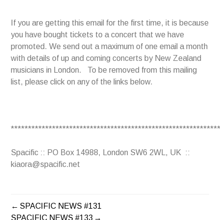
If you are getting this email for the first time, it is because
you have bought tickets to a concert that we have
promoted. We send out a maximum of one email a month
with details of up and coming concerts by New Zealand
musicians in London. To be removed from this mailing
list, please click on any of the links below.
************************************************************
Spacific :: PO Box 14988, London SW6 2WL, UK ::
kiaora@spacific.net
SPACIFIC NEWS #131
POST
SPACIFIC NEWS #133