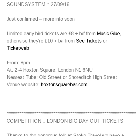
SOUNDSYSTEM :: 27/09/18
Just confirmed – more info soon
Limited early bird tickets are £8 + b/f from
Music Glue
,
otherwise they're £10 + b/f from
See Tickets
or
Ticketweb
From: 8pm
At: 2-4 Hoxton Square, London N1 6NU
Nearest Tube: Old Street or Shoreditch High Street
Venue website:
hoxtonsquarebar.com
************************************************************
COMPETITION :: LONDON BIG DAY OUT TICKETS
Thanks to the generous folk at Stoke Travel we have a