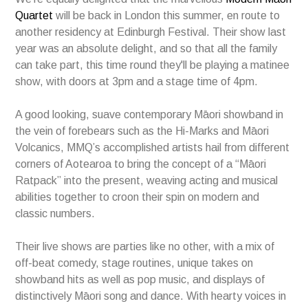
Quartet
will be back in London this summer, en route to
another residency at Edinburgh Festival. Their show last
year was an absolute delight, and so that all the family
can take part, this time round they'll be playing a matinee
show, with doors at 3pm and a stage time of 4pm.
A good looking, suave contemporary Māori showband in
the vein of forebears such as the Hi-Marks and Māori
Volcanics, MMQ’s accomplished artists hail from different
corners of Aotearoa to bring the concept of a “Māori
Ratpack” into the present, weaving acting and musical
abilities together to croon their spin on modern and
classic numbers.
Their live shows are parties like no other, with a mix of
off-beat comedy, stage routines, unique takes on
showband hits as well as pop music, and displays of
distinctively Māori song and dance. With hearty voices in