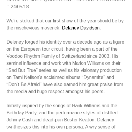
:: 24/05/18
We're stoked that our first show of the year should be by
the mischevious maverick,
Delaney Davidson
.
Delaney forged his identity over a decade ago as a figure
on the European tour circuit, having been a part of the
Voodoo Rhythm Family of Switzerland since 2003. His
seminal influence and work with Marlon Williams on their
“Sad But True” series as well as his visionary production
on Tami Neilson’s acclaimed albums “Dynamite” and
“Don’t Be Afraid” have also earned him great praise from
the media and huge respect amongst his peers.
Initially inspired by the songs of Hank Williams and the
Birthday Party, and the performance styles of distilled
Johnny Cash and dead-pan Buster Keaton, Delaney
synthesizes this into his own persona. A wry sense of