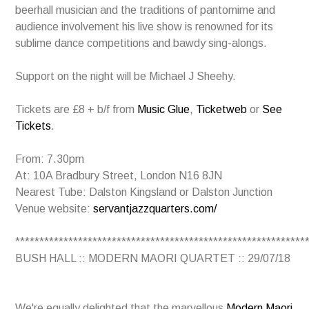
beerhall musician and the traditions of pantomime and
audience involvement his live show is renowned for its
sublime dance competitions and bawdy sing-alongs.
Support on the night will be Michael J Sheehy.
Tickets are £8 + b/f from
Music Glue
,
Ticketweb
or
See
Tickets
.
From: 7.30pm
At: 10A Bradbury Street, London N16 8JN
Nearest Tube: Dalston Kingsland or Dalston Junction
Venue website:
servantjazzquarters.com/
************************************************************
BUSH HALL :: MODERN MAORI QUARTET :: 29/07/18
We're equally delighted that the marvellous
Modern Maori