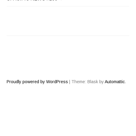
NAVIGATION
Proudly powered by WordPress
|
Theme: Blask by
Automattic
.