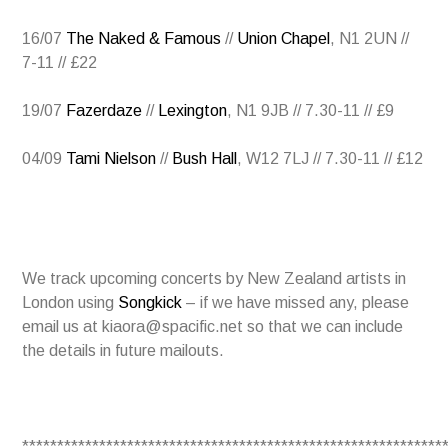
16/07
The Naked & Famous
//
Union Chapel
, N1 2UN //
7-11 // £22
19/07
Fazerdaze
//
Lexington
, N1 9JB // 7.30-11 // £9
04/09
Tami Nielson
//
Bush Hall
, W12 7LJ // 7.30-11 // £12
We track upcoming concerts by New Zealand artists in
London using
Songkick
– if we have missed any, please
email us at kiaora@spacific.net so that we can include
the details in future mailouts.
************************************************************