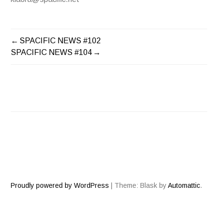
SPACIFIC NEWS #102
POST
SPACIFIC NEWS #104
NAVIGATION
Proudly powered by WordPress
|
Theme: Blask by
Automattic
.