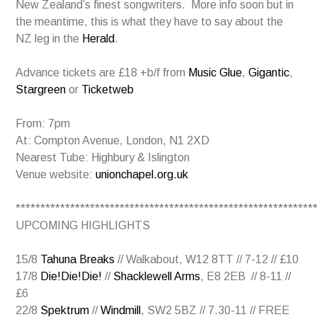
New Zealand’s finest songwriters. More info soon but in
the meantime, this is what they have to say about the
NZ leg in the
Herald
.
Advance tickets are £18 +b/f from
Music Glue
,
Gigantic
,
Stargreen
or
Ticketweb
From: 7pm
At: Compton Avenue, London, N1 2XD
Nearest Tube: Highbury & Islington
Venue website:
unionchapel.org.uk
************************************************************
UPCOMING HIGHLIGHTS
15/8
Tahuna Breaks
// Walkabout, W12 8TT // 7-12 // £10
17/8
Die!Die!Die!
//
Shacklewell Arms
, E8 2EB // 8-11 //
£6
22/8
Spektrum
//
Windmill
, SW2 5BZ // 7.30-11 // FREE