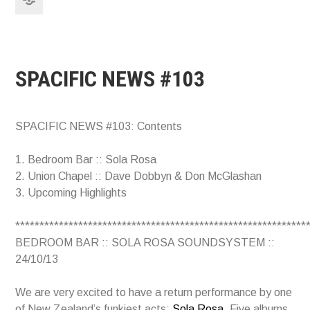
SPACIFIC NEWS #103
SPACIFIC NEWS #103: Contents
1. Bedroom Bar :: Sola Rosa
2. Union Chapel :: Dave Dobbyn & Don McGlashan
3. Upcoming Highlights
************************************************************
BEDROOM BAR :: SOLA ROSA SOUNDSYSTEM ::
24/10/13
We are very excited to have a return performance by one
of New Zealand’s funkiest acts:
Sola Rosa
. Five albums