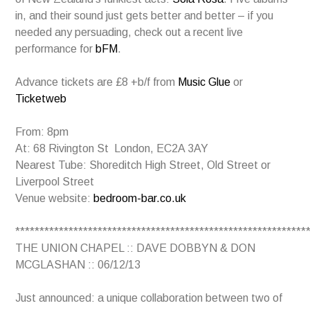
in, and their sound just gets better and better – if you
needed any persuading, check out a recent live
performance for
bFM
.
Advance tickets are £8 +b/f from
Music Glue
or
Ticketweb
From: 8pm
At: 68 Rivington St London, EC2A 3AY
Nearest Tube: Shoreditch High Street, Old Street or
Liverpool Street
Venue website:
bedroom-bar.co.uk
************************************************************
THE UNION CHAPEL :: DAVE DOBBYN & DON
MCGLASHAN :: 06/12/13
Just announced: a unique collaboration between two of