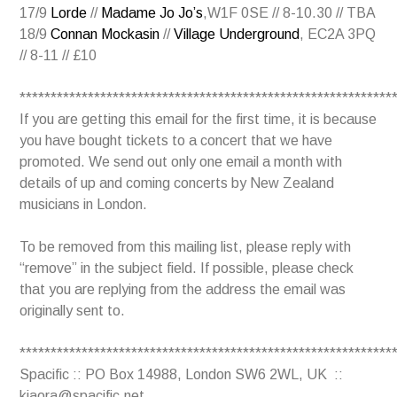
17/9
Lorde
//
Madame Jo Jo’s
,W1F 0SE // 8-10.30 // TBA
18/9
Connan Mockasin
//
Village Underground
, EC2A 3PQ
// 8-11 // £10
************************************************************
If you are getting this email for the first time, it is because
you have bought tickets to a concert that we have
promoted. We send out only one email a month with
details of up and coming concerts by New Zealand
musicians in London.
To be removed from this mailing list, please reply with
“remove” in the subject field. If possible, please check
that you are replying from the address the email was
originally sent to.
************************************************************
Spacific :: PO Box 14988, London SW6 2WL, UK ::
kiaora@spacific.net