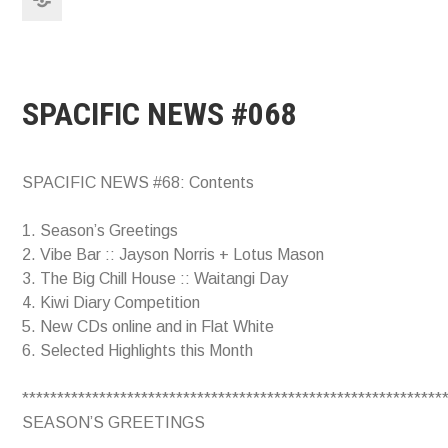
SPACIFIC NEWS #068
SPACIFIC NEWS #68: Contents
1. Season’s Greetings
2. Vibe Bar :: Jayson Norris + Lotus Mason
3. The Big Chill House :: Waitangi Day
4. Kiwi Diary Competition
5. New CDs online and in Flat White
6. Selected Highlights this Month
************************************************************
SEASON’S GREETINGS