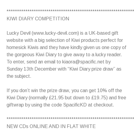
************************************************************
KIWI DIARY COMPETITION
Lucky Devil (www.lucky-devil.com) is a UK-based gift
website with a big selection of Kiwi products perfect for
homesick Kiwis and they have kindly given us one copy of
the gorgeous Kiwi Diary to give away to a lucky reader.
To enter, send an email to kiaora@spacific.net by
Sunday 13th December with “Kiwi Diary prize draw” as
the subject.
If you don’t win the prize draw, you can get 10% off the
Kiwi Diary (normally £21.95 but down to £19.75) and free
giftwrap by using the code SpacificKD at checkout.
************************************************************
NEW CDs ONLINE AND IN FLAT WHITE