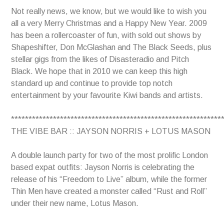
Not really news, we know, but we would like to wish you
all a very Merry Christmas and a Happy New Year. 2009
has been a rollercoaster of fun, with sold out shows by
Shapeshifter, Don McGlashan and The Black Seeds, plus
stellar gigs from the likes of Disasteradio and Pitch
Black. We hope that in 2010 we can keep this high
standard up and continue to provide top notch
entertainment by your favourite Kiwi bands and artists.
************************************************************
THE VIBE BAR :: JAYSON NORRIS + LOTUS MASON
A double launch party for two of the most prolific London
based expat outfits: Jayson Norris is celebrating the
release of his “Freedom to Live” album, while the former
Thin Men have created a monster called “Rust and Roll”
under their new name, Lotus Mason.