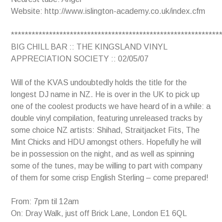
Website: http://www.islington-academy.co.uk/index.cfm
************************************************************
BIG CHILL BAR :: THE KINGSLAND VINYL
APPRECIATION SOCIETY :: 02/05/07
Will of the KVAS undoubtedly holds the title for the
longest DJ name in NZ. He is over in the UK to pick up
one of the coolest products we have heard of in a while: a
double vinyl compilation, featuring unreleased tracks by
some choice NZ artists: Shihad, Straitjacket Fits, The
Mint Chicks and HDU amongst others. Hopefully he will
be in possession on the night, and as well as spinning
some of the tunes, may be willing to part with company
of them for some crisp English Sterling – come prepared!
From: 7pm til 12am
On: Dray Walk, just off Brick Lane, London E1 6QL