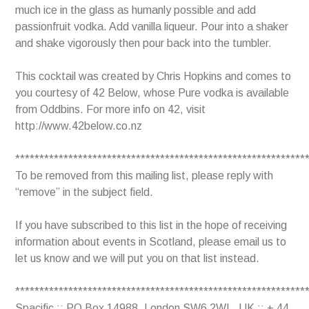
much ice in the glass as humanly possible and add
passionfruit vodka. Add vanilla liqueur. Pour into a shaker
and shake vigorously then pour back into the tumbler.
This cocktail was created by Chris Hopkins and comes to
you courtesy of 42 Below, whose Pure vodka is available
from Oddbins. For more info on 42, visit
http://www.42below.co.nz
************************************************************
To be removed from this mailing list, please reply with
“remove” in the subject field.
If you have subscribed to this list in the hope of receiving
information about events in Scotland, please email us to
let us know and we will put you on that list instead.
************************************************************
Spacific :: PO Box 14988, London SW6 2WL, UK :: + 44