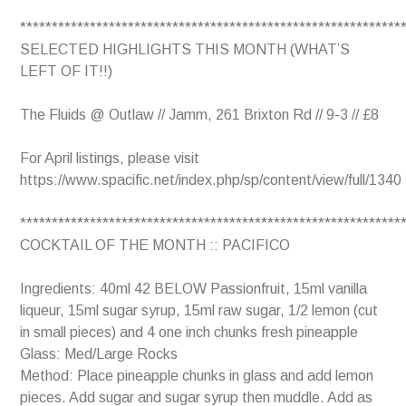
************************************************************
SELECTED HIGHLIGHTS THIS MONTH (WHAT’S
LEFT OF IT!!)
The Fluids @ Outlaw // Jamm, 261 Brixton Rd // 9-3 // £8
For April listings, please visit
https://www.spacific.net/index.php/sp/content/view/full/1340
************************************************************
COCKTAIL OF THE MONTH :: PACIFICO
Ingredients: 40ml 42 BELOW Passionfruit, 15ml vanilla
liqueur, 15ml sugar syrup, 15ml raw sugar, 1/2 lemon (cut
in small pieces) and 4 one inch chunks fresh pineapple
Glass: Med/Large Rocks
Method: Place pineapple chunks in glass and add lemon
pieces. Add sugar and sugar syrup then muddle. Add as