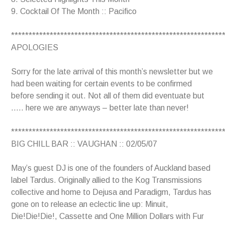
9. Cocktail Of The Month :: Pacifico
************************************************************
APOLOGIES
Sorry for the late arrival of this month’s newsletter but we
had been waiting for certain events to be confirmed
before sending it out. Not all of them did eventuate but
….. here we are anyways – better late than never!
************************************************************
BIG CHILL BAR :: VAUGHAN :: 02/05/07
May’s guest DJ is one of the founders of Auckland based
label Tardus. Originally allied to the Kog Transmissions
collective and home to Dejusa and Paradigm, Tardus has
gone on to release an eclectic line up: Minuit,
Die!Die!Die!, Cassette and One Million Dollars with Fur