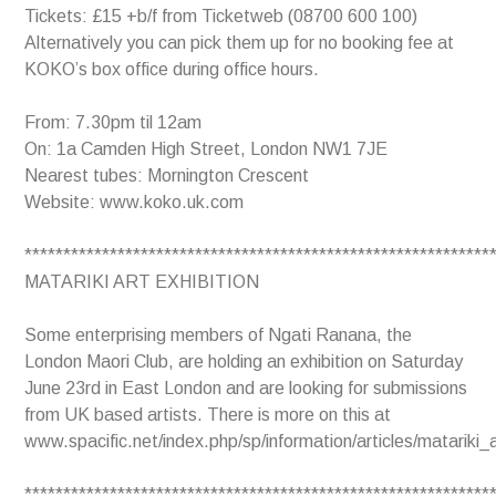
Tickets: £15 +b/f from Ticketweb (08700 600 100)
Alternatively you can pick them up for no booking fee at
KOKO’s box office during office hours.
From: 7.30pm til 12am
On: 1a Camden High Street, London NW1 7JE
Nearest tubes: Mornington Crescent
Website: www.koko.uk.com
************************************************************
MATARIKI ART EXHIBITION
Some enterprising members of Ngati Ranana, the
London Maori Club, are holding an exhibition on Saturday
June 23rd in East London and are looking for submissions
from UK based artists. There is more on this at
www.spacific.net/index.php/sp/information/articles/matariki_a
************************************************************