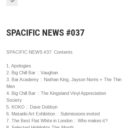
SPACIFIC NEWS #037
SPACIFIC NEWS #37: Contents
1. Apologies
2. Big Chill Bar :: Vaughan
3. Bar Academy :: Nathan King, Jayson Norris + The Thin
Men
4. Big Chill Bar :: The Kingsland Vinyl Appreciation
Society
5. KOKO :: Dave Dobbyn
6. Matariki Art Exhibition :: Submissions invited
7. The Best Flat White in London :: Who makes it?
8. Selected Highlights This Month