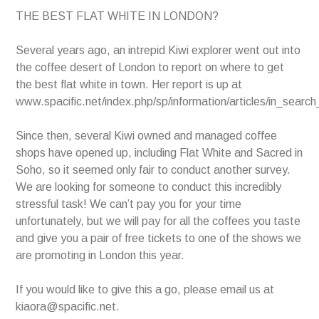
THE BEST FLAT WHITE IN LONDON?
Several years ago, an intrepid Kiwi explorer went out into
the coffee desert of London to report on where to get
the best flat white in town. Her report is up at
www.spacific.net/index.php/sp/information/articles/in_searc
Since then, several Kiwi owned and managed coffee
shops have opened up, including Flat White and Sacred in
Soho, so it seemed only fair to conduct another survey.
We are looking for someone to conduct this incredibly
stressful task! We can’t pay you for your time
unfortunately, but we will pay for all the coffees you taste
and give you a pair of free tickets to one of the shows we
are promoting in London this year.
If you would like to give this a go, please email us at
kiaora@spacific.net.