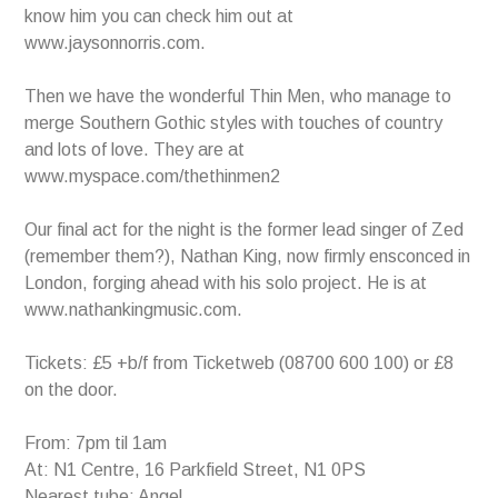
know him you can check him out at
www.jaysonnorris.com.
Then we have the wonderful Thin Men, who manage to
merge Southern Gothic styles with touches of country
and lots of love. They are at
www.myspace.com/thethinmen2
Our final act for the night is the former lead singer of Zed
(remember them?), Nathan King, now firmly ensconced in
London, forging ahead with his solo project. He is at
www.nathankingmusic.com.
Tickets: £5 +b/f from Ticketweb (08700 600 100) or £8
on the door.
From: 7pm til 1am
At: N1 Centre, 16 Parkfield Street, N1 0PS
Nearest tube: Angel