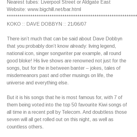
Nearest tubes: Liverpool Street or Aldgate East
Website: www.bigchill.net/bar.html
************************************************************
KOKO :: DAVE DOBBYN :: 21/06/07
There isn’t much that can be said about Dave Dobbyn
that you probably don’t know already: living legend,
national icon, singer songwriter par example, all round
good bloke! His live shows are renowned not just for the
songs, but for the in between banter – jokes, tales of
misdemeanors past and other musings on life, the
universe and everything else.
But it is his songs that he is most famous for, with 7 of
them being voted into the top 50 favourite Kiwi songs of
all time in a recent poll by Telecom. And doubtless those
seven will all get rolled out on this night, as well as
countless others.