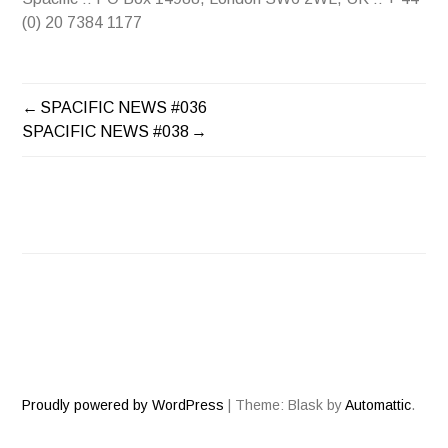
(0) 20 7384 1177
SPACIFIC NEWS #036
POST
SPACIFIC NEWS #038
NAVIGATION
Proudly powered by WordPress
|
Theme: Blask by
Automattic
.