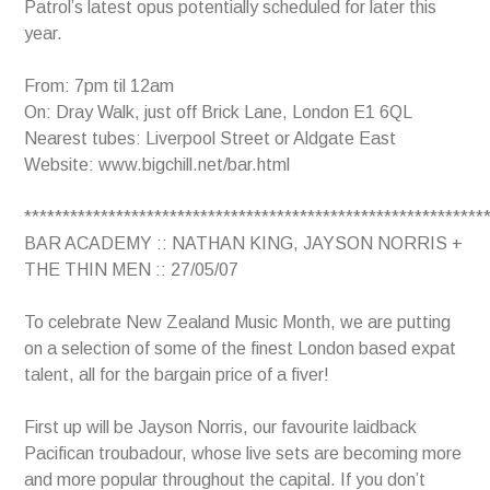
Patrol’s latest opus potentially scheduled for later this
year.
From: 7pm til 12am
On: Dray Walk, just off Brick Lane, London E1 6QL
Nearest tubes: Liverpool Street or Aldgate East
Website: www.bigchill.net/bar.html
************************************************************
BAR ACADEMY :: NATHAN KING, JAYSON NORRIS +
THE THIN MEN :: 27/05/07
To celebrate New Zealand Music Month, we are putting
on a selection of some of the finest London based expat
talent, all for the bargain price of a fiver!
First up will be Jayson Norris, our favourite laidback
Pacifican troubadour, whose live sets are becoming more
and more popular throughout the capital. If you don’t