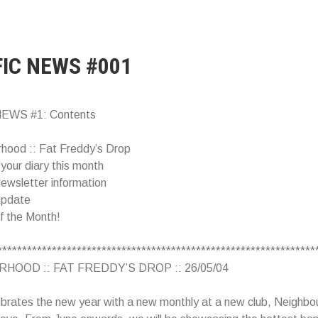
FIC NEWS #001
EWS #1: Contents
rhood :: Fat Freddy’s Drop
 your diary this month
ewsletter information
update
of the Month!
****************************************************************
HOOD :: FAT FREDDY’S DROP :: 26/05/04
ebrates the new year with a new monthly at a new club, Neighbo