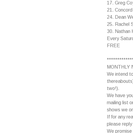
17. Greg Coy
21. Concord
24. Dean Web
25. Rachel 
30. Nathan H
Every Satur
FREE
************
MONTHLY 
We intend to
thereabouts)
two!).
We have your
mailing list 
shows we or
If for any r
please reply 
We promise n