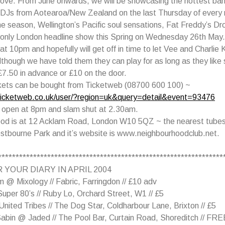
ove. From June onwards, we will be showcasing the hottest ban
 DJs from Aotearoa/New Zealand on the last Thursday of every
the season, Wellington’s Pacific soul sensations, Fat Freddy’s Dro
r only London headline show this Spring on Wednesday 26th May.
t 10pm and hopefully will get off in time to let Vee and Charlie K
lthough we have told them they can play for as long as they like 
£7.50 in advance or £10 on the door.
kets can be bought from Ticketweb (08700 600 100) ~
ticketweb.co.uk/user/?region=uk&query=detail&event=93476
 open at 8pm and slam shut at 2.30am.
od is at 12 Acklam Road, London W10 5QZ ~ the nearest tube
stbourne Park and it’s website is www.neighbourhoodclub.net.
****************************************************************
 YOUR DIARY IN APRIL 2004
 @ Mixology // Fabric, Farringdon // £10 adv
uper 80’s // Ruby Lo, Orchard Street, W1 // £5
nited Tribes // The Dog Star, Coldharbour Lane, Brixton // £5
Sabin @ Jaded // The Pool Bar, Curtain Road, Shoreditch // FRE