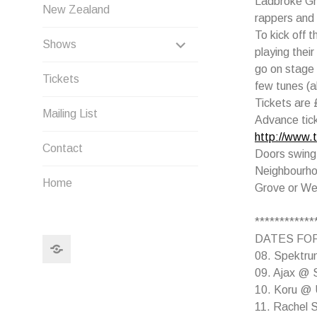
Ladbroke Gr
New Zealand
rappers and
To kick off 
EXPAND
Shows
playing thei
CHILD
go on stage a
Tickets
few tunes (a
MENU
Tickets are 
Mailing List
Advance tic
http://www.
Contact
Doors swing
Neighbourho
Home
Grove or We
************
DATES FOR
Search
08. Spektrum
09. Ajax @ S
10. Koru @ U
11. Rachel 