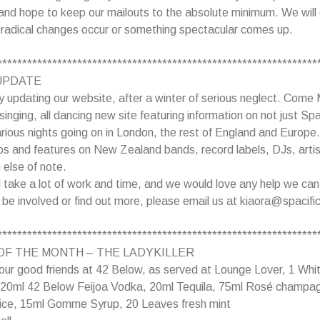
nd hope to keep our mailouts to the absolute minimum. We will 
 radical changes occur or something spectacular comes up.
****************************************************************
UPDATE
ly updating our website, after a winter of serious neglect. Come
l singing, all dancing new site featuring information on not just Sp
various nights going on in London, the rest of England and Europe.
os and features on New Zealand bands, record labels, DJs, artis
 else of note.
ill take a lot of work and time, and we would love any help we can
o be involved or find out more, please email us at kiaora@spacific
****************************************************************
OF THE MONTH – THE LADYKILLER
our good friends at 42 Below, as served at Lounge Lover, 1 Whi
: 20ml 42 Below Feijoa Vodka, 20ml Tequila, 75ml Rosé champa
juice, 15ml Gomme Syrup, 20 Leaves fresh mint