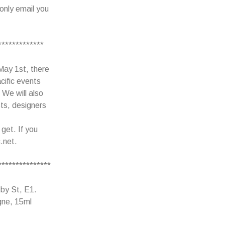
only email you
*************
 May 1st, there
acific events
 We will also
ts, designers
 get. If you
.net.
***************
tby St, E1.
gne, 15ml