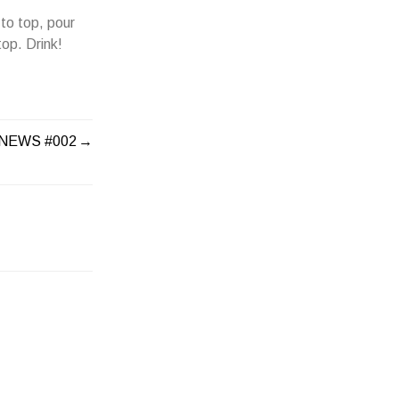
to top, pour
op. Drink!
 NEWS #002