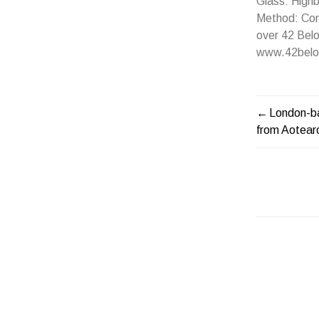
Glass: Highb
Method: Comb
over 42 Belo
www.42belo
London-b
POST
from Aotea
NAVIG