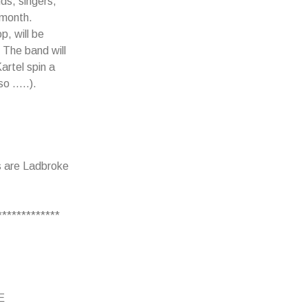
ds, singers,
 month.
p, will be
 The band will
artel spin a
so …..).
s are Ladbroke
*************
E