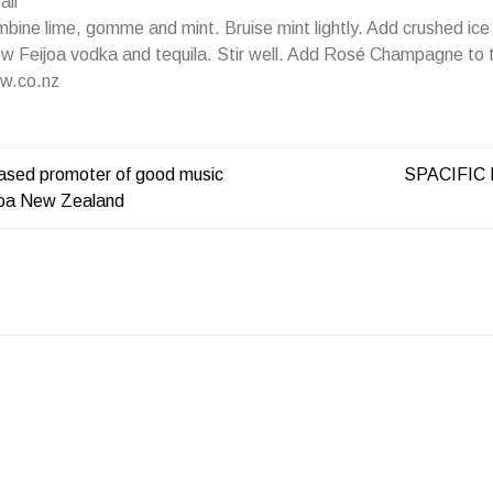
all
ine lime, gomme and mint. Bruise mint lightly. Add crushed ice 
w Feijoa vodka and tequila. Stir well. Add Rosé Champagne to t
w.co.nz
ased promoter of good music
SPACIFIC
roa New Zealand
ATION