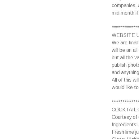
companies, a
mid month if
************
WEBSITE 
We are final
will be an al
but all the 
publish phot
and anything
All of this w
would like t
************
COCKTAIL 
Courtesy of 
Ingredients
Fresh lime 