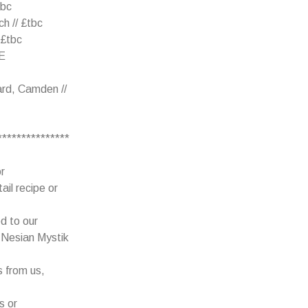
tbc
h // £tbc
 £tbc
EE
rd, Camden //
***************
r
ail recipe or
d to our
e Nesian Mystik
s from us,
s or