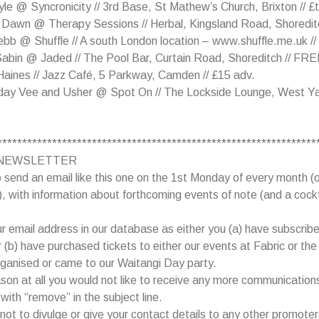
le @ Syncronicity // 3rd Base, St Mathew’s Church, Brixton // £
 Dawn @ Therapy Sessions // Herbal, Kingsland Road, Shoreditc
b @ Shuffle // A south London location – www.shuffle.me.uk //
Sabin @ Jaded // The Pool Bar, Curtain Road, Shoreditch // FR
aines // Jazz Café, 5 Parkway, Camden // £15 adv.
day Vee and Usher @ Spot On // The Lockside Lounge, West Ya
****************************************************************
NEWSLETTER
 send an email like this one on the 1st Monday of every month (o
, with information about forthcoming events of note (and a cockt
 email address in our database as either you (a) have subscribe
or (b) have purchased tickets to either our events at Fabric or th
ganised or came to our Waitangi Day party.
eason at all you would not like to receive any more communication
with “remove” in the subject line.
ot to divulge or give your contact details to any other promoter