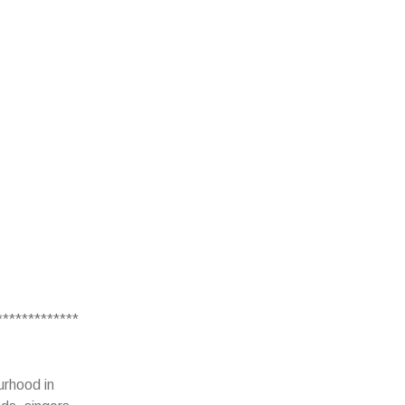
*************
urhood in