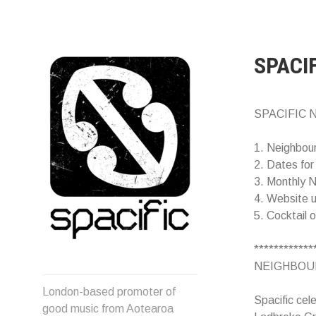
Skip
to
content
SPACI
SPACIFIC N
1. Neighbou
2. Dates for
3. Monthly N
4. Website 
5. Cocktail 
************
NEIGHBOUR
Spacific :: Good music from
London-based promoter of
Aotearoa/NZ
Spacific cel
good music from Aotearoa