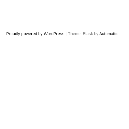
Proudly powered by WordPress
|
Theme: Blask by
Automattic
.