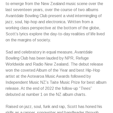
to emerge from the New Zealand music scene over the
last seventeen years, over the course of two albums
Avantdale Bowling Club present a vivid intermingling of
jazz, soul, hip-hop and electronica. Written from a
working class perspective at the bottom of the globe,
Scott’s lyrics explore the day-to-day realities of life lived
on the margins of society.
Sad and celebratory in equal measure, Avantdale
Bowling Club has been lauded by NPR, Refuge
Worldwide and Radio New Zealand. The debut release
won the coveted Album of the Year and best Hip-Hop
artist at the Aotearoa Music Awards followed by
Independent Music NZ’s Taite Music Prize for best album
release. At the end of 2022 the follow-up “
Trees
”
debuted at number 1 on the NZ album charts.
Raised on jazz, soul, funk and rap, Scott has honed his
skills as a rapper, songwriter and bandleader through