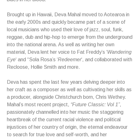
Brought up in Hawaii, Deva Mahal moved to Aotearoa in
the early 2000s and quickly became part of a scene of
local musicians who used their love of jazz, soul, funk,
reggae, dub and hip-hop to emerge from the underground
into the national arena. As well as writing her own
material, Deva lent her voice to Fat Freddy’s ‘
Wandering
Eye
‘ and “Sola Rosa’s ‘
Redeemer
‘, and collaborated with
Recloose, Hollie Smith and more.
Deva has spent the last few years delving deeper into
her craft as a composer as well as cultivating her skills as
a producer, alongside Christchurch born, Chris Wethey.
Mahal’s most recent project,
“Future Classic: Vol 1”
,
passionately channelled into her music the staggering
heartbreak of the current racial violence and political
injustices of her country of origin, the eternal endeavour
to search for true love and self-worth, and her