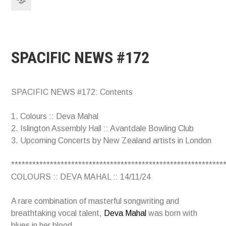
SPACIFIC NEWS #172
SPACIFIC NEWS #172: Contents
1. Colours :: Deva Mahal
2. Islington Assembly Hall :: Avantdale Bowling Club
3. Upcoming Concerts by New Zealand artists in London
************************************************************
COLOURS :: DEVA MAHAL :: 14/11/24
A rare combination of masterful songwriting and
breathtaking vocal talent,
Deva Mahal
was born with
blues in her blood.