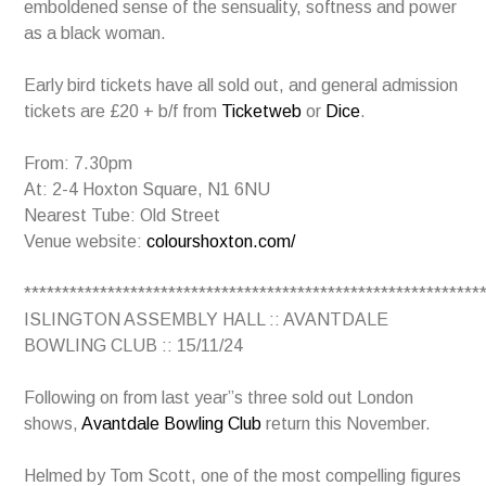
emboldened sense of the sensuality, softness and power
as a black woman.
Early bird tickets have all sold out, and general admission
tickets are £20 + b/f from
Ticketweb
or
Dice
.
From: 7.30pm
At: 2-4 Hoxton Square, N1 6NU
Nearest Tube: Old Street
Venue website:
colourshoxton.com/
************************************************************
ISLINGTON ASSEMBLY HALL :: AVANTDALE
BOWLING CLUB :: 15/11/24
Following on from last year”s three sold out London
shows,
Avantdale Bowling Club
return this November.
Helmed by Tom Scott, one of the most compelling figures