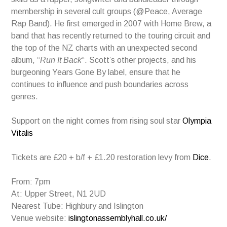
membership in several cult groups (@Peace, Average
Rap Band). He first emerged in 2007 with Home Brew, a
band that has recently returned to the touring circuit and
the top of the NZ charts with an unexpected second
album, “
Run It Back
“. Scott’s other projects, and his
burgeoning Years Gone By label, ensure that he
continues to influence and push boundaries across
genres.
Support on the night comes from rising soul star
Olympia
Vitalis
Tickets are £20 + b/f + £1.20 restoration levy from
Dice
.
From: 7pm
At: Upper Street, N1 2UD
Nearest Tube: Highbury and Islington
Venue website:
islingtonassemblyhall.co.uk/