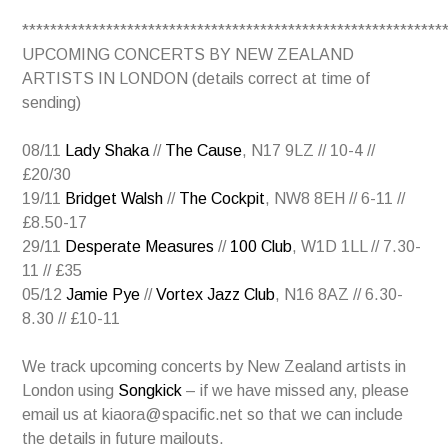
************************************************************
UPCOMING CONCERTS BY NEW ZEALAND
ARTISTS IN LONDON (details correct at time of
sending)
08/11
Lady Shaka
//
The Cause
, N17 9LZ // 10-4 //
£20/30
19/11
Bridget Walsh
//
The Cockpit
, NW8 8EH // 6-11 //
£8.50-17
29/11
Desperate Measures
//
100 Club
, W1D 1LL // 7.30-
11 // £35
05/12
Jamie Pye
//
Vortex Jazz Club
, N16 8AZ // 6.30-
8.30 // £10-11
We track upcoming concerts by New Zealand artists in
London using
Songkick
– if we have missed any, please
email us at kiaora@spacific.net so that we can include
the details in future mailouts.