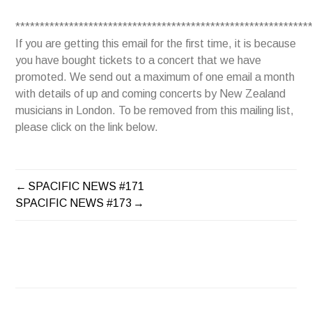
************************************************************
If you are getting this email for the first time, it is because
you have bought tickets to a concert that we have
promoted. We send out a maximum of one email a month
with details of up and coming concerts by New Zealand
musicians in London. To be removed from this mailing list,
please click on the link below.
SPACIFIC NEWS #171
POST
SPACIFIC NEWS #173
NAVIGATION