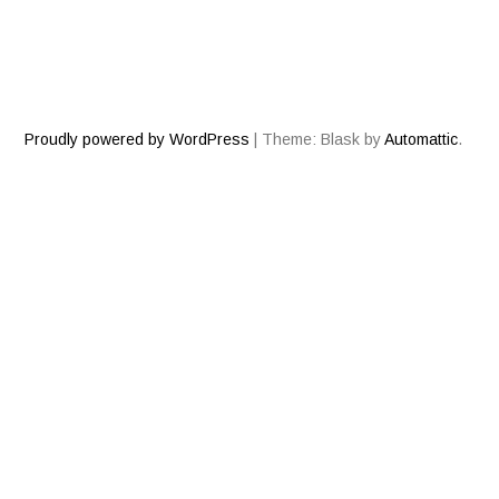
Proudly powered by WordPress
|
Theme: Blask by
Automattic
.