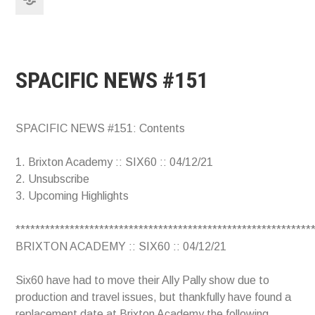
SPACIFIC NEWS #151
SPACIFIC NEWS #151: Contents
1. Brixton Academy :: SIX60 :: 04/12/21
2. Unsubscribe
3. Upcoming Highlights
************************************************************
BRIXTON ACADEMY :: SIX60 :: 04/12/21
Six60 have had to move their Ally Pally show due to
production and travel issues, but thankfully have found a
replacement date at Brixton Academy the following