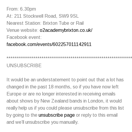
From: 6.30pm
At: 211 Stockwell Road, SW9 9SL
Nearest Station: Brixton Tube or Rail
Venue website:
o2academybrixton.co.uk/
Facebook event:
facebook.com/events/602257011142911
************************************************************
UNSUBSCRIBE
It would be an understatement to point out that a lot has
changed in the past 18 months, so if you have now left
Europe or are no longer interested in receiving emails
about shows by New Zealand bands in London, it would
really help us if you could please unsubscribe from this list
by going to the
unsubscribe page
or reply to this email
and we’ll unsubscribe you manually.