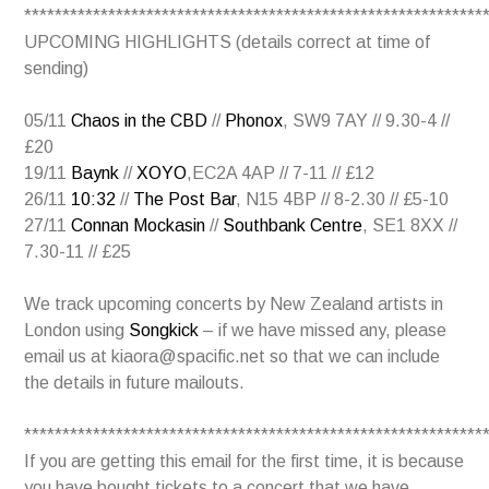
************************************************************
UPCOMING HIGHLIGHTS (details correct at time of
sending)
05/11
Chaos in the CBD
//
Phonox
, SW9 7AY // 9.30-4 //
£20
19/11
Baynk
//
XOYO
,EC2A 4AP // 7-11 // £12
26/11
10:32
//
The Post Bar
, N15 4BP // 8-2.30 // £5-10
27/11
Connan Mockasin
//
Southbank Centre
, SE1 8XX //
7.30-11 // £25
We track upcoming concerts by New Zealand artists in
London using
Songkick
– if we have missed any, please
email us at kiaora@spacific.net so that we can include
the details in future mailouts.
************************************************************
If you are getting this email for the first time, it is because
you have bought tickets to a concert that we have