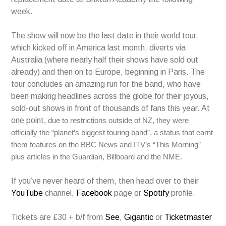
week.
The show will now be the last date in their world tour,
which kicked off in America last month, diverts via
Australia (where nearly half their shows have sold out
already) and then on to Europe, beginning in Paris. The
tour concludes an amazing run for the band, who have
been making headlines across the globe for their joyous,
sold-out shows in front of thousands of fans this year. At
one point
, due to restrictions outside of NZ, they were
officially the “planet’s biggest touring band”, a status that earnt
them features on the BBC News and ITV’s “This Morning”
plus articles in the Guardian, Billboard and the NME.
If you’ve never heard of them, then head over to their
YouTube
channel,
Facebook
page or
Spotify
profile.
Tickets are £30 + b/f from
See
,
Gigantic
or
Ticketmaster