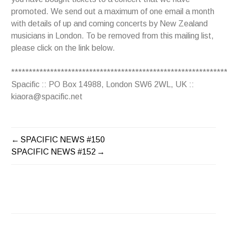
promoted. We send out a maximum of one email a month
with details of up and coming concerts by New Zealand
musicians in London. To be removed from this mailing list,
please click on the link below.
************************************************************
Spacific :: PO Box 14988, London SW6 2WL, UK ::
kiaora@spacific.net
SPACIFIC NEWS #150
POST
SPACIFIC NEWS #152
NAVIGATION