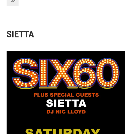
SIETTA