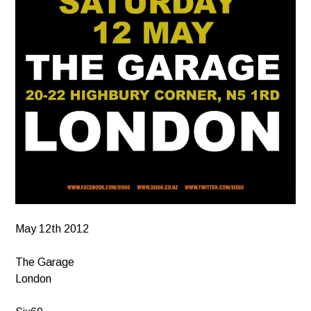
May 12th 2012
The Garage
London