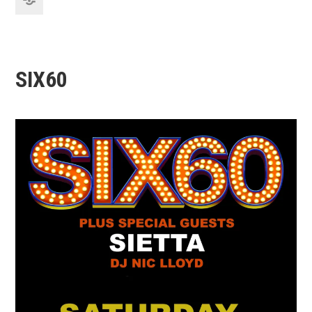
SIX60