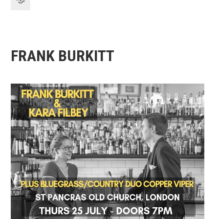
FRANK BURKITT