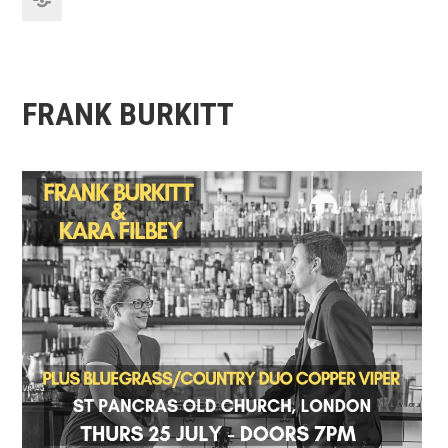
FRANK BURKITT