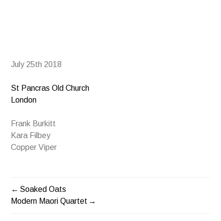
July 25th 2018
St Pancras Old Church
London
Frank Burkitt
Kara Filbey
Copper Viper
Soaked Oats
POST
Modern Maori Quartet
NAVIGATION