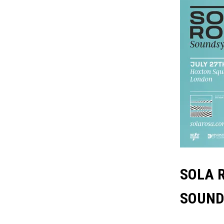
SOLA 
SOUND