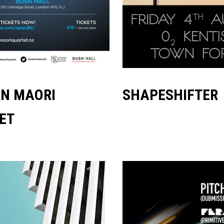
N MAORI
SHAPESHIFTER
ET