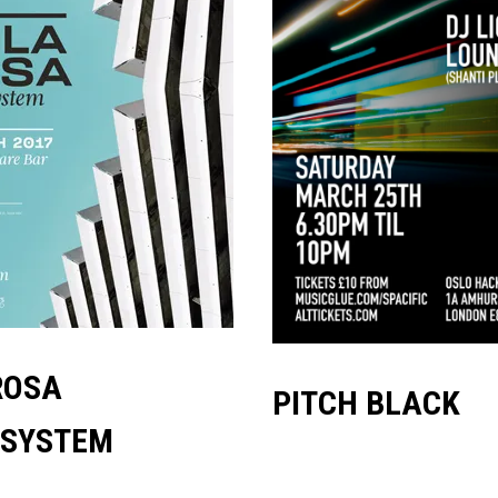
ROSA
PITCH BLACK
SYSTEM