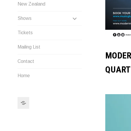
New Zealand
EXPAND
Shows
CHILD
Tickets
MENU
Mailing List
MODER
Contact
QUART
Home
Search