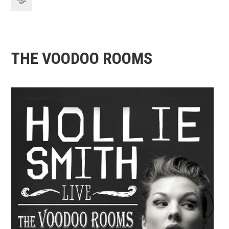
THE VOODOO ROOMS