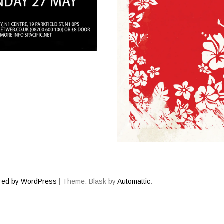
red by WordPress
|
Theme: Blask by
Automattic
.