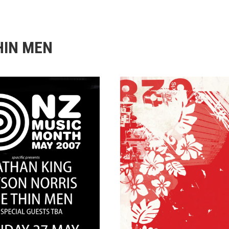
HIN MEN