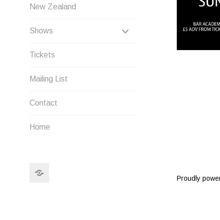
New Zealand
EXPAND
Shows
CHILD
Tickets
MENU
Mailing List
Contact
Home
Search
Proudly powe