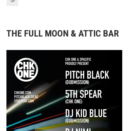
THE FULL MOON & ATTIC BAR