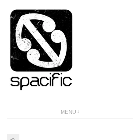
Skip
to
content
Spacific :: Good music from Aotearoa/NZ
MENU
Search