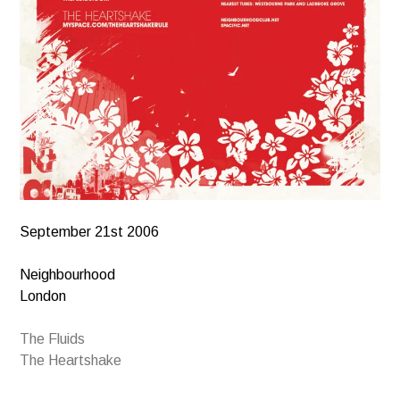
September 21st 2006
Neighbourhood
London
The Fluids
The Heartshake