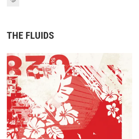
THE FLUIDS