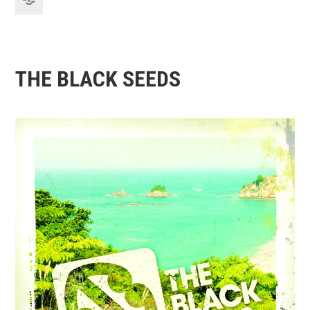
THE BLACK SEEDS