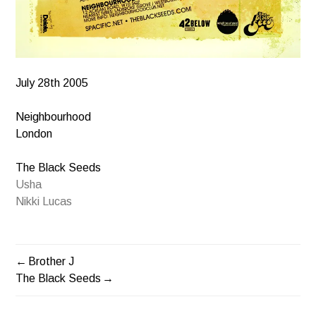
July 28th 2005
Neighbourhood
London
The Black Seeds
Usha
Nikki Lucas
Brother J
POST
The Black Seeds
NAVIGATION