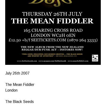
July 26th 2007
The Mean Fiddler
London
The Black Seeds