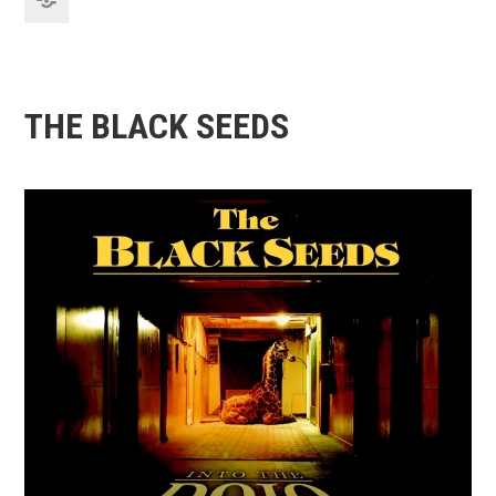
THE BLACK SEEDS