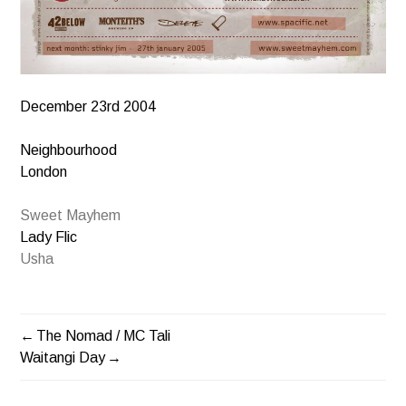
December 23rd 2004
Neighbourhood
London
Sweet Mayhem
Lady Flic
Usha
The Nomad / MC Tali
POST
Waitangi Day
NAVIGATION