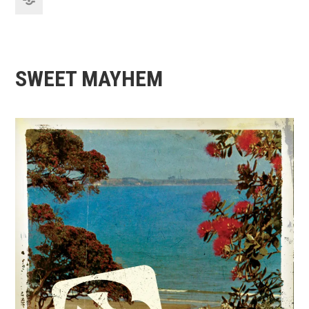
SWEET MAYHEM