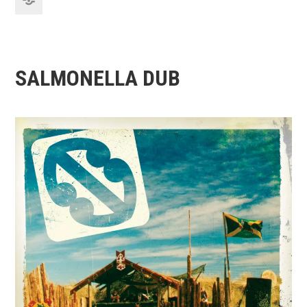
SALMONELLA DUB