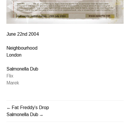
June 22nd 2004
Neighbourhood
London
Salmonella Dub
Flix
Marek
Fat Freddy’s Drop
POST
Salmonella Dub
NAVIGATION