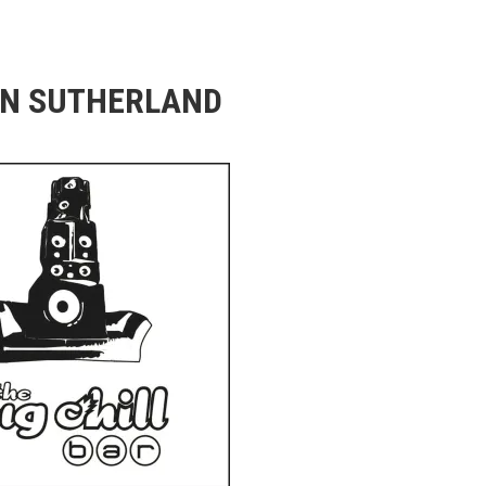
N SUTHERLAND