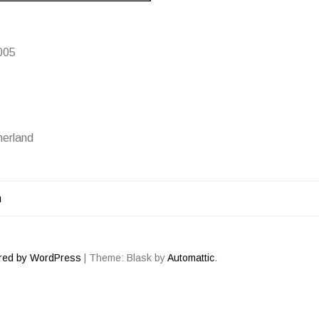
005
erland
m
ATION
red by WordPress
|
Theme: Blask by
Automattic
.