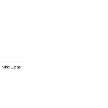
Nikki Lucas