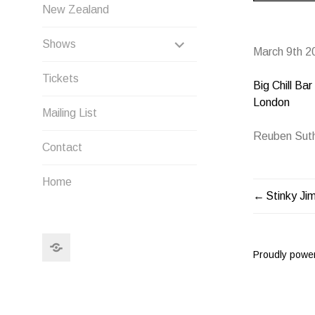
New Zealand
EXPAND
Shows
March 9th 2
CHILD
Tickets
Big Chill Bar
MENU
London
Mailing List
Reuben Suth
Contact
Home
Stinky Ji
POST
NAVIG
Search
Proudly powe