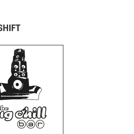
SHIFT