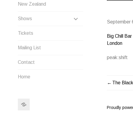
New Zealand
EXPAND
Shows
September 
CHILD
Tickets
Big Chill Bar
MENU
London
Mailing List
peak:shift
Contact
Home
The Blac
POST
NAVIG
Search
Proudly powe