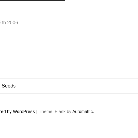
6th 2006
k Seeds
ATION
red by WordPress
|
Theme: Blask by
Automattic
.