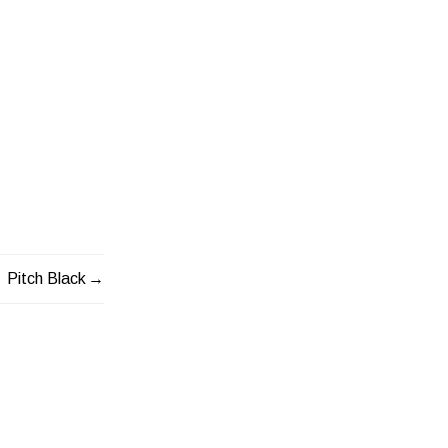
Pitch Black