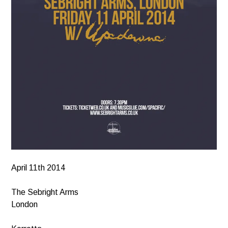
April 11th 2014
The Sebright Arms
London