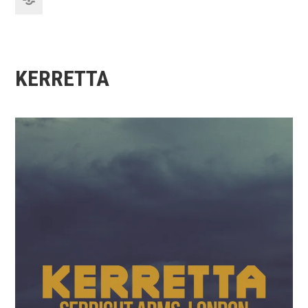
KERRETTA