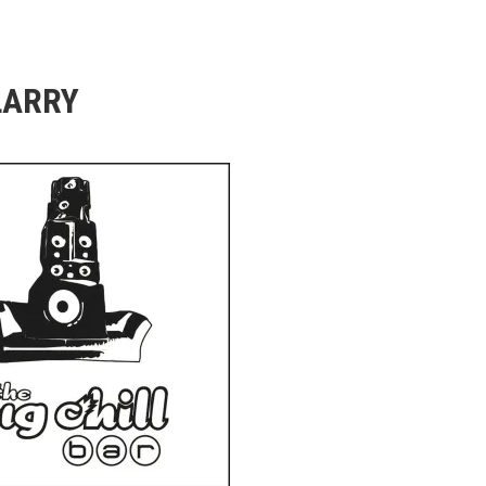
LARRY