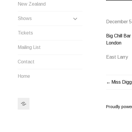
New Zealand
EXPAND
Shows
December 5
CHILD
Tickets
Big Chill Bar
MENU
London
Mailing List
East Larry
Contact
Home
Miss Dig
POST
NAVIG
Search
Proudly powe