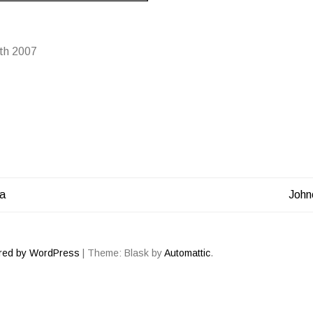
th 2007
ga
John
ATION
red by WordPress
|
Theme: Blask by
Automattic
.