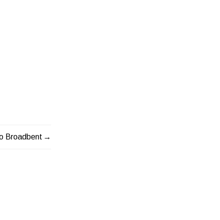
o Broadbent