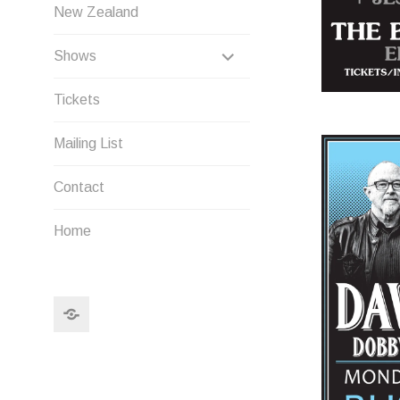
New Zealand
EXPAND
Shows
CHILD
Tickets
MENU
Mailing List
Contact
Home
Search