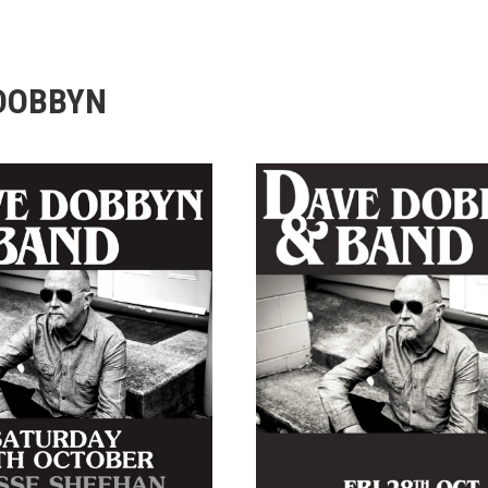
DOBBYN